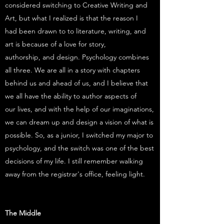
considered switching to Creative Writing and
Art, but what I realized is that the reason I
had been drawn to to literature, writing, and
art is because of a love for story,
authorship, and design. Psychology combines
all three. We are all in a story with chapters
behind us and ahead of us, and I believe that
we all have the ability to author aspects of
our lives, and with the help of our imaginations,
we can dream up and design a vision of what is
possible. So, as a junior, I switched my major to
psychology, and the switch was one of the best
decisions of my life. I still remember walking
away from the registrar's office, feeling light.
The Middle