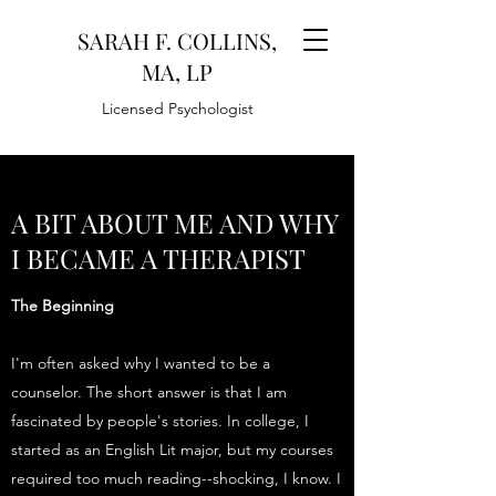
SARAH F. COLLINS,
MA, LP
Licensed Psychologist
A BIT ABOUT ME AND WHY
I BECAME A THERAPIST
The Beginning
I'm often asked why I wanted to be a
counselor. The short answer is that I am
fascinated by people's stories. In college, I
started as an English Lit major, but my courses
required too much reading--shocking, I know. I