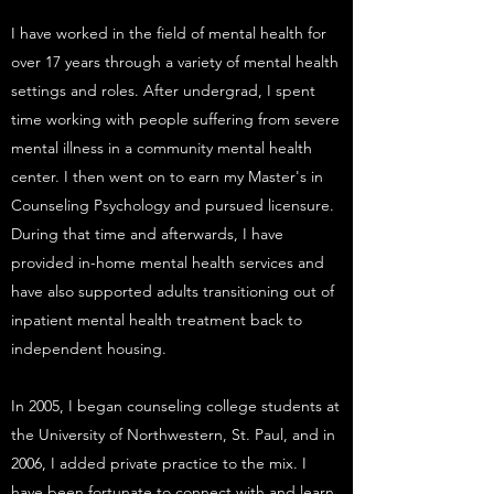
I have worked in the field of mental health for
over 17 years through a variety of mental health
settings and roles. After undergrad, I spent
time working with people suffering from severe
mental illness in a community mental health
center. I then went on to earn my Master's in
Counseling Psychology and pursued licensure.
During that time and afterwards, I have
provided in-home mental health services and
have also supported adults transitioning out of
inpatient mental health treatment back to
independent housing.
In 2005, I began counseling college students at
the University of Northwestern, St. Paul, and in
2006, I added private practice to the mix. I
have been fortunate to connect with and learn