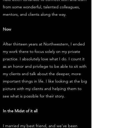
from some wonderful, talented colleagues,
mentors, and clients along the way.
Now
After thirteen years at Northwestern, I ended
my work there to focus solely on my private
practice. I absolutely love what I do. I count it
as an honor and privilege to be able to sit with
my clients and talk about the deeper, more
important things in life. I like looking at the big
picture with my clients and helping them to
see what is possible for their story.
In the Midst of it all
I married my best friend, and we've been